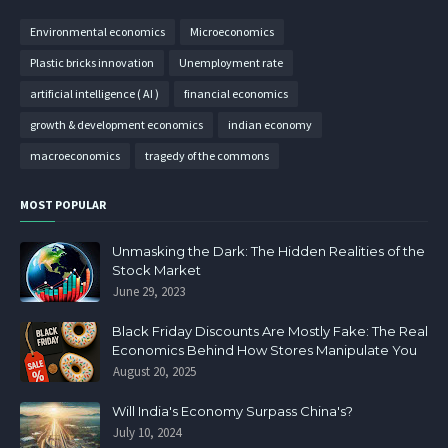
Environmental economics
Microeconomics
Plastic bricks innovation
Unemployment rate
artificial intelligence ( AI )
financial economics
growth & development economics
indian economy
macroeconomics
tragedy of the commons
MOST POPULAR
Unmasking the Dark: The Hidden Realities of the
Stock Market
June 29, 2023
Black Friday Discounts Are Mostly Fake: The Real
Economics Behind How Stores Manipulate You
August 20, 2025
Will India's Economy Surpass China's?
July 10, 2024