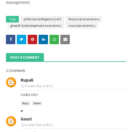
management.
Tags
artificial intelligence ( AI )
financial economics
growth & development economics
macroeconomics
POST A COMMENT
2 Comments
Rupali
22 October 2022 at 08:51
Useful info!
Reply
Delete
Gouri
22 October 2022 at 08:51