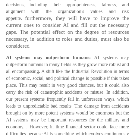
decisions, including their appropriateness, fairness, and
alignment with the organization's values and risk
furthermore, they will have to improve the
appetite.
current ones to consider AI and fill out the necessary
gaps. The potential effect on the degree of resources
necessary, in addition to roles and duties, must also be
considered
AI systems may outperform humans:
AI systems may
outperform humans in many fields as they grow more robust and
all-encompassing. A shift like the Industrial Revolution in terms
of economic, social, and political change is possible if this takes
place. This may result in very good chances, but it could also
carry the risk of catastrophic accidents or misuse. In addition,
our present systems frequently fail in unforeseen ways, which
leads to unpredictable bad results. The damage from accidents
brought on by more potent systems would be enormous but the
AI systems may be important resources for the military and
economy. . However, in time financial sector could face more
difficulties because AI is something which evolves continuously