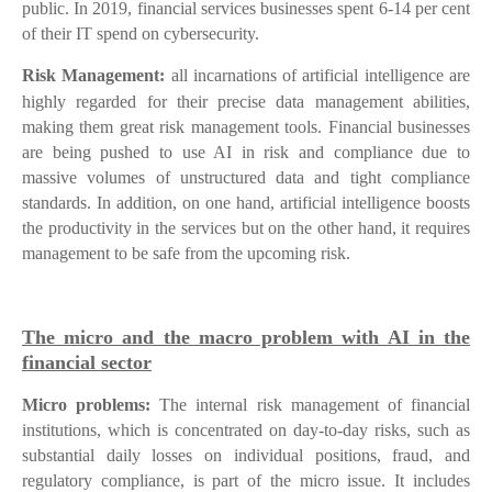
public. In 2019, financial services businesses spent 6-14 per cent
of their IT spend on cybersecurity.
Risk Management:
all incarnations of artificial intelligence are
highly regarded for their precise data management abilities,
making them great risk management tools. Financial businesses
are being pushed to use AI in risk and compliance due to
massive volumes of unstructured data and tight compliance
standards. In addition, on one hand, artificial intelligence boosts
the productivity in the services but on the other hand, it requires
management to be safe from the upcoming risk.
The micro and the macro problem with AI in the
financial sector
Micro problems:
The internal risk management of financial
institutions, which is concentrated on day-to-day risks, such as
substantial daily losses on individual positions, fraud, and
regulatory compliance, is part of the micro issue. It includes