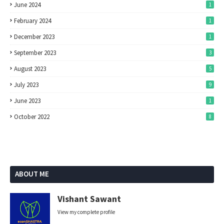
June 2024
1
February 2024
1
December 2023
1
September 2023
3
August 2023
5
July 2023
9
June 2023
1
October 2022
8
ABOUT ME
Vishant Sawant
View my complete profile