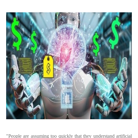
"People are assuming too quickly that they understand artificial