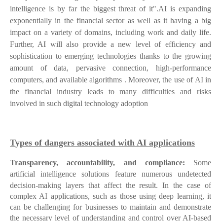
intelligence is by far the biggest threat of it".AI is expanding
exponentially in the financial sector as well as it having a big
impact on a variety of domains, including work and daily life.
Further, AI will also provide a new level of efficiency and
sophistication to emerging technologies thanks to the growing
amount of data, pervasive connection, high-performance
computers, and available algorithms . Moreover, the use of AI in
the financial industry leads to many difficulties and risks
involved in such digital technology adoption
Types of dangers associated with AI applications
Transparency, accountability, and compliance:
Some
artificial intelligence solutions feature numerous undetected
decision-making layers that affect the result.
In the case of
complex AI applications, such as those using deep learning, it
can be challenging for businesses to maintain and demonstrate
the necessary level of understanding and control over AI-based