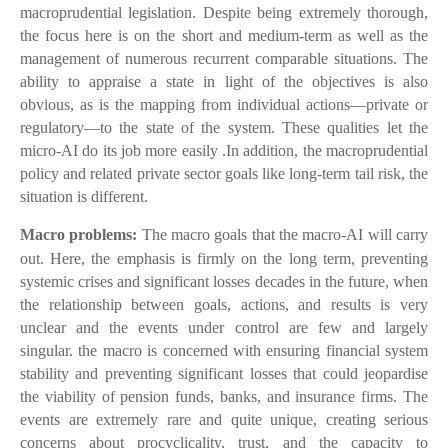
macroprudential legislation. Despite being extremely thorough,
the focus here is on the short and medium-term as well as the
management of numerous recurrent comparable situations. The
ability to appraise a state in light of the objectives is also
obvious, as is the mapping from individual actions—private or
regulatory—to the state of the system. These qualities let the
micro-AI do its job more easily .In addition, the macroprudential
policy and related private sector goals like long-term tail risk, the
situation is different.
Macro problems:
The macro goals that the macro-AI will carry
out. Here, the emphasis is firmly on the long term, preventing
systemic crises and significant losses decades in the future, when
the relationship between goals, actions, and results is very
unclear and the events under control are few and largely
singular. the macro is concerned with ensuring financial system
stability and preventing significant losses that could jeopardise
the viability of pension funds, banks, and insurance firms. The
events are extremely rare and quite unique, creating serious
concerns about procyclicality, trust, and the capacity to