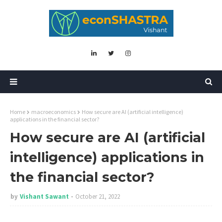
Home
macroeconomics
How secure are AI (artificial intelligence)
applications in the financial sector?
How secure are AI (artificial
intelligence) applications in
the financial sector?
by
Vishant Sawant
October 21, 2022