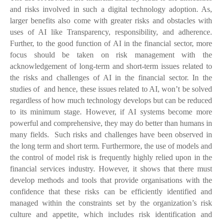
and risks involved in such a digital technology adoption. As,
larger benefits also come with greater risks and obstacles with
uses of AI like Transparency, responsibility, and adherence.
Further, to the good function of AI in the financial sector, more
focus should be taken on risk management with the
acknowledgement of long-term and short-term issues related to
the risks and challenges of AI in the financial sector. In the
studies of
and
hence, these issues related to AI, won’t be solved
regardless of how much technology develops but can be reduced
to its minimum stage. However, if AI systems become more
powerful and comprehensive, they may do better than humans in
many fields. Such risks and challenges have been observed in
the long term and short term. Furthermore, the use of models and
the control of model risk is frequently highly relied upon in the
financial services industry. However, it shows that there must
develop methods and tools that provide organisations with the
confidence that these risks can be efficiently identified and
managed within the constraints set by the organization’s risk
culture and appetite, which includes risk identification and