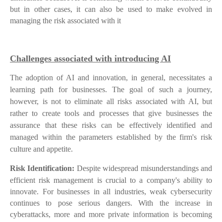
but in other cases, it can also be used to make evolved in
managing the risk associated with it
Challenges associated with introducing AI
The adoption of AI and innovation, in general, necessitates a
learning path for businesses. The goal of such a journey,
however, is not to eliminate all risks associated with AI, but
rather to create tools and processes that give businesses the
assurance that these risks can be effectively identified and
managed within the parameters established by the firm's risk
culture and appetite.
Risk Identification:
Despite widespread misunderstandings and
efficient risk management is crucial to a company's ability to
innovate. For businesses in all industries, weak cybersecurity
continues to pose serious dangers. With the increase in
cyberattacks, more and more private information is becoming