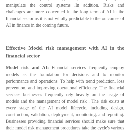
manipulate the control systems .In addition, Risks and
challenges are more concerned in the long term of AI in the
financial sector as it is not wholly predictable to the outcomes of
AI in finance in the coming future.
Effective Model risk management with AI in the
financial sector
Model risk and AI:
Financial services frequently employ
models as the foundation for decisions and to monitor
performance and operations. To help with trend prediction, loss
prevention, and improving operational efficiency. The financial
services businesses frequently rely heavily on the usage of
models and the management of model risk . The risk exists at
every stage of the AI model lifecycle, including design,
construction, validation, deployment, monitoring, and reporting.
Businesses providing financial services should make sure that
their model risk management procedures take the cycle's various