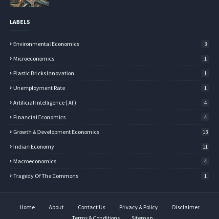
LABELS
Environmental Economics
3
Microeconomics
1
Plastic Bricks Innovation
1
Unemployment Rate
1
Artificial Intelligence ( AI )
4
Financial Economics
4
Growth & Development Economics
13
Indian Economy
11
Macroeconomics
4
Tragedy Of The Commons
1
Home
About
Contact Us
Privacy & Policy
Disclaimer
Terms & Conditions
Sitemap