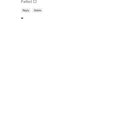
Perfect 💥
Reply
Delete