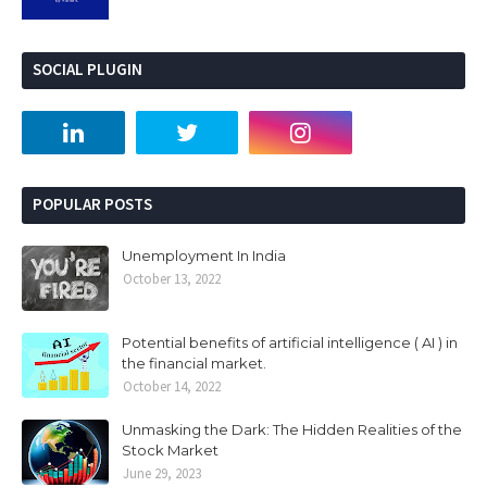
SOCIAL PLUGIN
POPULAR POSTS
Unemployment In India
October 13, 2022
Potential benefits of artificial intelligence ( AI ) in
the financial market.
October 14, 2022
Unmasking the Dark: The Hidden Realities of the
Stock Market
June 29, 2023