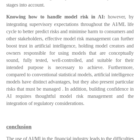
stages into account.
Knowing how to handle model risk in AI:
however, by
integrating supervisory expectations throughout the AI/ML life
cycle to better predict risks and minimise harm to consumers and
other stakeholders, effective model risk management can further
boost trust in artificial intelligence, holding model creators and
owners responsible for using models that are conceptually
sound, fully tested, well-controlled, and suitable for their
intended purpose is necessary to achieve. Furthermore,
compared to conventional statistical models, artificial intelligence
models have distinct advantages, but they also present particular
risks that must be managed . In addition, building confidence in
AI requires thoughtful model risk management and the
integration of regulatory considerations.
conclusion
The use of AI/MI in the financial industry leads to the difficulties