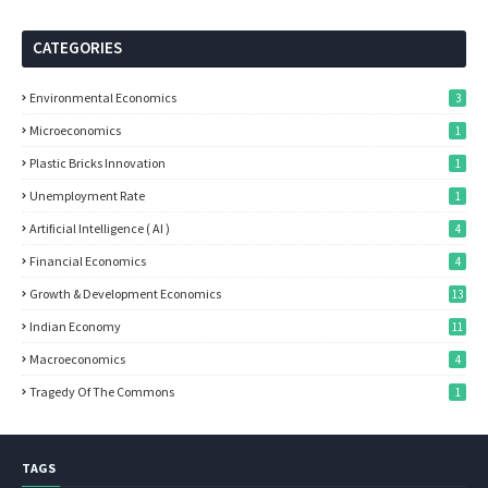
CATEGORIES
Environmental Economics
3
Microeconomics
1
Plastic Bricks Innovation
1
Unemployment Rate
1
Artificial Intelligence ( AI )
4
Financial Economics
4
Growth & Development Economics
13
Indian Economy
11
Macroeconomics
4
Tragedy Of The Commons
1
TAGS