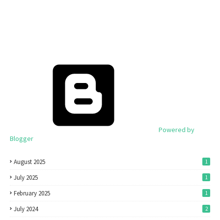
Powered by
Blogger
August 2025
1
July 2025
1
February 2025
1
July 2024
2