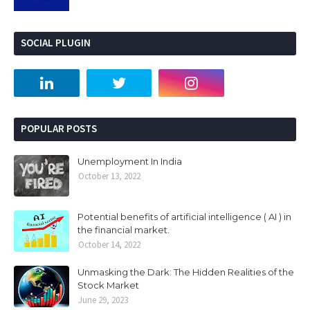
SOCIAL PLUGIN
POPULAR POSTS
Unemployment In India
October 13, 2022
Potential benefits of artificial intelligence ( AI ) in
the financial market.
October 14, 2022
Unmasking the Dark: The Hidden Realities of the
Stock Market
June 29, 2023