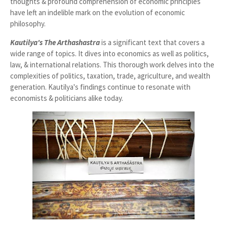
thoughts & profound comprehension of economic principles
have left an indelible mark on the evolution of economic
philosophy.
Kautilya's The
Arthashastra
is a significant text that covers a
wide range of topics. It dives into economics as well as politics,
law, & international relations. This thorough work delves into the
complexities of politics, taxation, trade, agriculture, and wealth
generation. Kautilya's findings continue to resonate with
economists & politicians alike today.