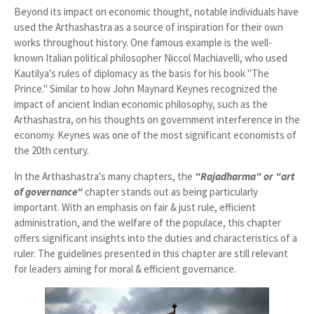
Beyond its impact on economic thought, notable individuals have
used the Arthashastra as a source of inspiration for their own
works throughout history. One famous example is the well-
known Italian political philosopher Niccol Machiavelli, who used
Kautilya's rules of diplomacy as the basis for his book "The
Prince." Similar to how John Maynard Keynes recognized the
impact of ancient Indian economic philosophy, such as the
Arthashastra, on his thoughts on government interference in the
economy. Keynes was one of the most significant economists of
the 20th century.
In the Arthashastra's many chapters, the
"Rajadharma" or "art
of governance"
chapter stands out as being particularly
important. With an emphasis on fair & just rule, efficient
administration, and the welfare of the populace, this chapter
offers significant insights into the duties and characteristics of a
ruler. The guidelines presented in this chapter are still relevant
for leaders aiming for moral & efficient governance.