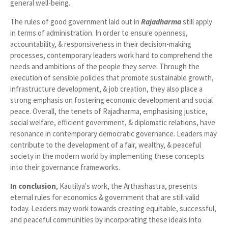
general well-being.
The rules of good government laid out in
Rajadharma
still apply
in terms of administration. In order to ensure openness,
accountability, & responsiveness in their decision-making
processes, contemporary leaders work hard to comprehend the
needs and ambitions of the people they serve. Through the
execution of sensible policies that promote sustainable growth,
infrastructure development, & job creation, they also place a
strong emphasis on fostering economic development and social
peace. Overall, the tenets of Rajadharma, emphasising justice,
social welfare, efficient government, & diplomatic relations, have
resonance in contemporary democratic governance. Leaders may
contribute to the development of a fair, wealthy, & peaceful
society in the modern world by implementing these concepts
into their governance frameworks.
In
conclusion
, Kautilya's work, the Arthashastra, presents
eternal rules for economics & government that are still valid
today. Leaders may work towards creating equitable, successful,
and peaceful communities by incorporating these ideals into