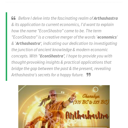
Before I delve into the fascinating realm of
Arthashastra
& its application to current economics, I'd want to explain
how the name "EconShastra" came to be. The term
"EconShastra" is a creative merger of the words '
economics
'
& '
Arthashastra'
, indicating our dedication to investigating
the junction of ancient knowledge & modern economic
concepts. With "
EconShastra
", I hope to provide you with
thought-provoking insights & practical applications that
bridge the gap between the past & the present, revealing
Arthashastra's secrets for a happy future.