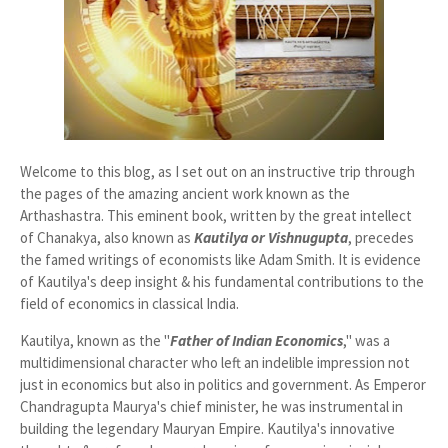
Welcome to this blog, as I set out on an instructive trip through
the pages of the amazing ancient work known as the
Arthashastra. This eminent book, written by the great intellect
of Chanakya, also known as
Kautilya or Vishnugupta
, precedes
the famed writings of economists like Adam Smith. It is evidence
of Kautilya's deep insight & his fundamental contributions to the
field of economics in classical India.
Kautilya, known as the "
Father of Indian Economic
s
," was a
multidimensional character who left an indelible impression not
just in economics but also in politics and government. As Emperor
Chandragupta Maurya's chief minister, he was instrumental in
building the legendary Mauryan Empire. Kautilya's innovative