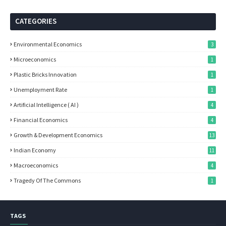
CATEGORIES
Environmental Economics
3
Microeconomics
1
Plastic Bricks Innovation
1
Unemployment Rate
1
Artificial Intelligence ( AI )
4
Financial Economics
4
Growth & Development Economics
13
Indian Economy
11
Macroeconomics
4
Tragedy Of The Commons
1
TAGS