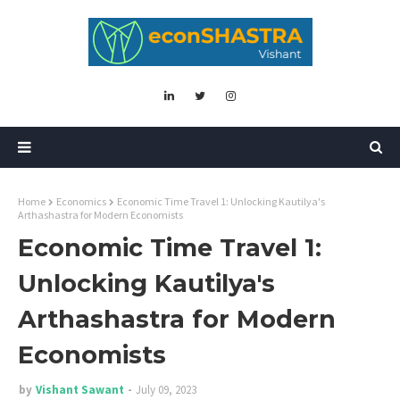
Home
Economics
Economic Time Travel 1: Unlocking Kautilya's
Arthashastra for Modern Economists
Economic Time Travel 1:
Unlocking Kautilya's
Arthashastra for Modern
Economists
by
Vishant Sawant
July 09, 2023