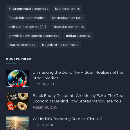
Environmental economics
Microeconomics
Plastic bricks innovation
Unemployment rate
artificial intelligence ( AI )
financial economics
growth & development economics
indian economy
macroeconomics
tragedy of the commons
MOST POPULAR
Unmasking the Dark: The Hidden Realities of the
Stock Market
June 29, 2023
Black Friday Discounts Are Mostly Fake: The Real
Economics Behind How Stores Manipulate You
August 20, 2025
Will India's Economy Surpass China's?
July 10, 2024