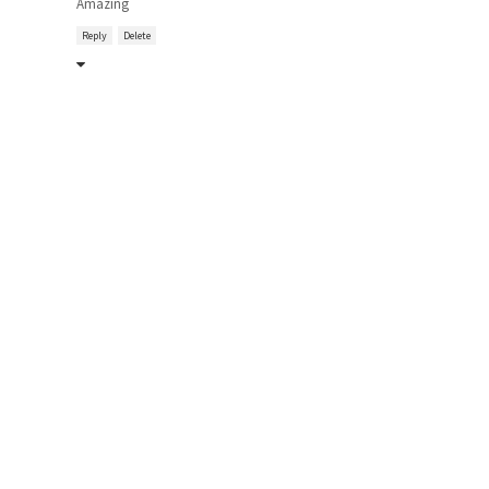
Amazing
Reply
Delete