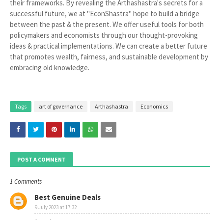
their frameworks. By revealing the Arthashastra's secrets for a
successful future, we at "EconShastra" hope to build a bridge
between the past & the present. We offer useful tools for both
policymakers and economists through our thought-provoking
ideas & practical implementations. We can create a better future
that promotes wealth, fairness, and sustainable development by
embracing old knowledge.
Tags
art of governance
Arthashastra
Economics
POST A COMMENT
1 Comments
Best Genuine Deals
9 July 2023 at 17:32