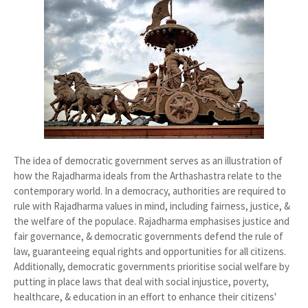
The idea of democratic government serves as an illustration of
how the Rajadharma ideals from the Arthashastra relate to the
contemporary world. In a democracy, authorities are required to
rule with Rajadharma values in mind, including fairness, justice, &
the welfare of the populace. Rajadharma emphasises justice and
fair governance, & democratic governments defend the rule of
law, guaranteeing equal rights and opportunities for all citizens.
Additionally, democratic governments prioritise social welfare by
putting in place laws that deal with social injustice, poverty,
healthcare, & education in an effort to enhance their citizens'