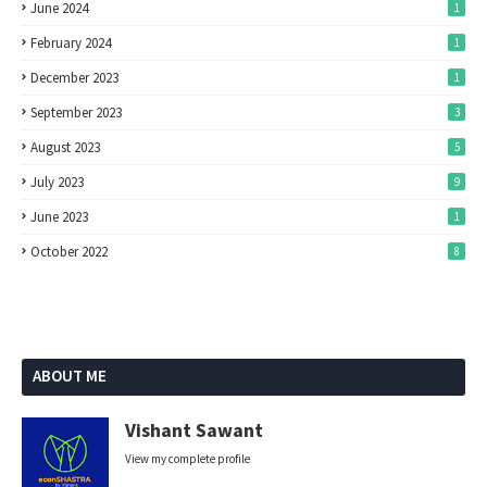
June 2024
1
February 2024
1
December 2023
1
September 2023
3
August 2023
5
July 2023
9
June 2023
1
October 2022
8
ABOUT ME
Vishant Sawant
View my complete profile