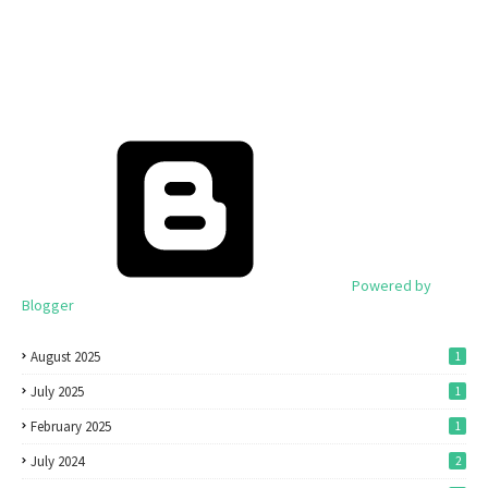
Powered by
Blogger
August 2025
1
July 2025
1
February 2025
1
July 2024
2