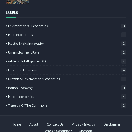
LABELS
Environmental Economics
3
Microeconomics
1
Plastic Bricks Innovation
1
Unemployment Rate
1
Artificial Intelligence ( AI )
4
Financial Economics
4
Growth & Development Economics
13
Indian Economy
11
Macroeconomics
4
Tragedy Of The Commons
1
Home
About
Contact Us
Privacy & Policy
Disclaimer
Terms & Conditions
Sitemap