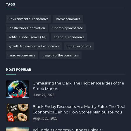
TAGS
Environmental economics
Microeconomics
Plastic bricks innovation
Unemployment rate
artificial intelligence ( AI )
financial economics
growth & development economics
indian economy
macroeconomics
tragedy of the commons
MOST POPULAR
Unmasking the Dark: The Hidden Realities of the
Stock Market
June 29, 2023
Black Friday Discounts Are Mostly Fake: The Real
Economics Behind How Stores Manipulate You
August 20, 2025
Will India's Economy Surpass China's?