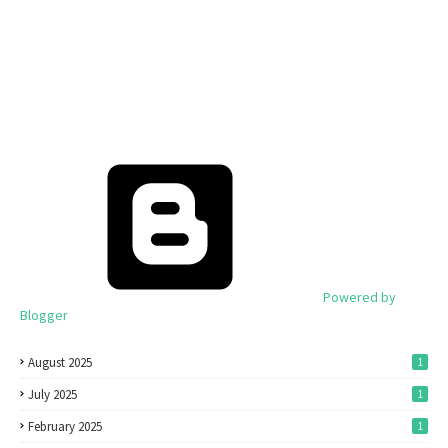
Powered by
Blogger
August 2025
1
July 2025
1
February 2025
1