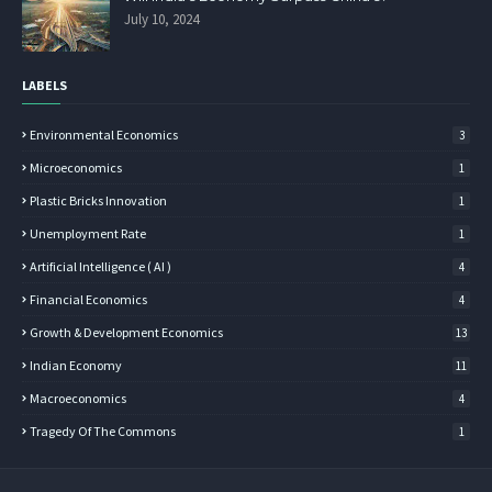
July 10, 2024
LABELS
Environmental Economics
3
Microeconomics
1
Plastic Bricks Innovation
1
Unemployment Rate
1
Artificial Intelligence ( AI )
4
Financial Economics
4
Growth & Development Economics
13
Indian Economy
11
Macroeconomics
4
Tragedy Of The Commons
1