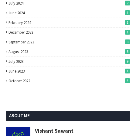
July 2024
2
June 2024
1
February 2024
1
December 2023
1
September 2023
3
August 2023
5
July 2023
9
June 2023
1
October 2022
8
ABOUT ME
Vishant Sawant