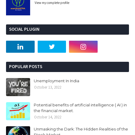
View my complete profile
SOCIAL PLUGIN
POPULAR POSTS
Unemployment In India
October 13, 2022
Potential benefits of artificial intelligence ( AI ) in
the financial market.
October 14, 2022
Unmasking the Dark: The Hidden Realities of the
Stock Market