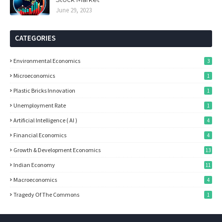
June 29, 2023
CATEGORIES
Environmental Economics
3
Microeconomics
1
Plastic Bricks Innovation
1
Unemployment Rate
1
Artificial Intelligence ( AI )
4
Financial Economics
4
Growth & Development Economics
13
Indian Economy
11
Macroeconomics
4
Tragedy Of The Commons
1